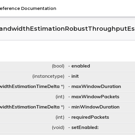
Reference Documentation
andwidthEstimationRobustThroughputEsti
r
(bool)
-
enabled
(instancetype)
-
init
idthEstimationTimeDelta
*)
-
maxWindowDuration
(int)
-
maxWindowPackets
idthEstimationTimeDelta
*)
-
minWindowDuration
(int)
-
requiredPackets
(void)
-
setEnabled: