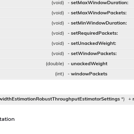
(void)
-
setMaxWindowDuration:
(void)
-
setMaxWindowPackets:
(void)
-
setMinWindowDuration:
ettings
(void)
-
setRequiredPackets:
(void)
-
setUnackedWeight:
(void)
-
setWindowPackets:
(double)
-
unackedWeight
(int)
-
windowPackets
idthEstimationRobustThroughputEstimatorSettings
*)
+
ation