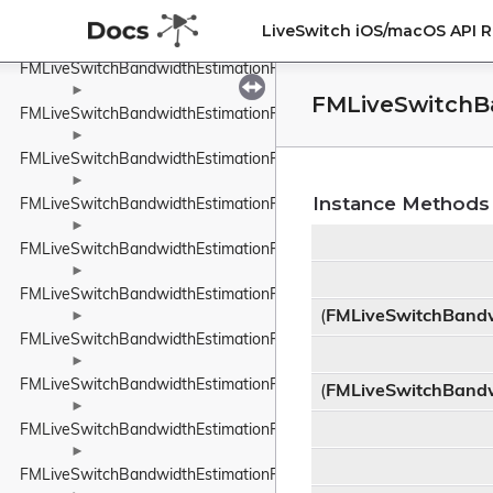
►
FMLiveSwitchBandwidthEstimationPacedPacketInfo
LiveSwitch iOS/macOS API 
►
FMLiveSwitchBandwidthEstimationPacketFeedback
►
FMLiveSwitchB
FMLiveSwitchBandwidthEstimationPacketInfo
►
FMLiveSwitchBandwidthEstimationPacketInfoProtocolTypeWrappe
►
Instance Methods
FMLiveSwitchBandwidthEstimationPacketResult
►
FMLiveSwitchBandwidthEstimationPacketTiming
►
FMLiveSwitchBandwidthEstimationPacketTypeWrapper
(
FMLiveSwitchBandw
►
FMLiveSwitchBandwidthEstimationProbeBitrateEstimator
►
FMLiveSwitchBandwidthEstimationRateControlInput
(
FMLiveSwitchBandw
►
FMLiveSwitchBandwidthEstimationRateControlStateWrapper
►
FMLiveSwitchBandwidthEstimationRelativeUnit