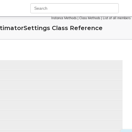
Instance Methods
|
Class Methods
|
List of all members
matorSettings Class Reference