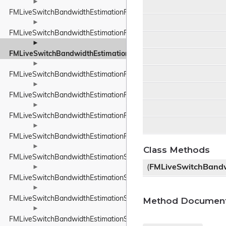
►
FMLiveSwitchBandwidthEstimationResult
►
FMLiveSwitchBandwidthEstimationRobustThroughputEstimator
►
FMLiveSwitchBandwidthEstimationRobustThroughputEstimatorS
►
FMLiveSwitchBandwidthEstimationRouteEndpoint
►
FMLiveSwitchBandwidthEstimationRtpPacketInfo
►
FMLiveSwitchBandwidthEstimationRtpPacketMediaTypeWrapper
►
FMLiveSwitchBandwidthEstimationRtpPacketToSend
►
Class Methods
FMLiveSwitchBandwidthEstimationSendTimeGroup
(
FMLiveSwitchBandw
►
FMLiveSwitchBandwidthEstimationSentPacket
►
FMLiveSwitchBandwidthEstimationSentPacketInfo
Method Document
►
FMLiveSwitchBandwidthEstimationSsrcAndRtpSequenceNumber