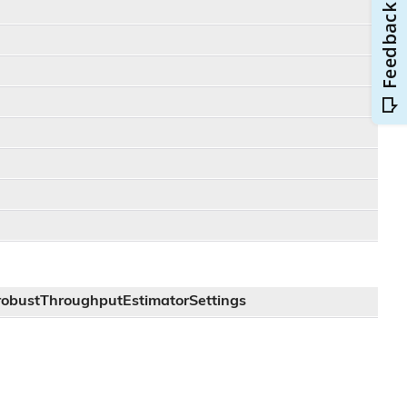
robustThroughputEstimatorSettings