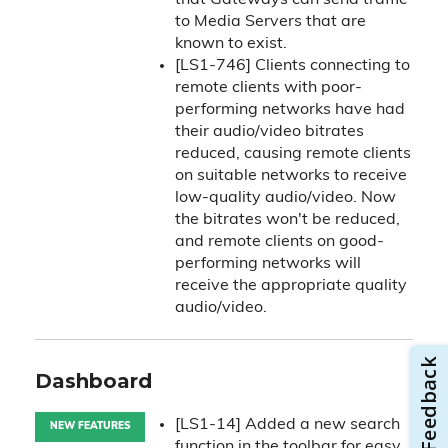
that Gateways can send traffic
to Media Servers that are
known to exist.
[LS1-746] Clients connecting to
remote clients with poor-
performing networks have had
their audio/video bitrates
reduced, causing remote clients
on suitable networks to receive
low-quality audio/video. Now
the bitrates won't be reduced,
and remote clients on good-
performing networks will
receive the appropriate quality
audio/video.
Dashboard
[LS1-14] Added a new search
NEW FEATURES
function in the toolbar for easy