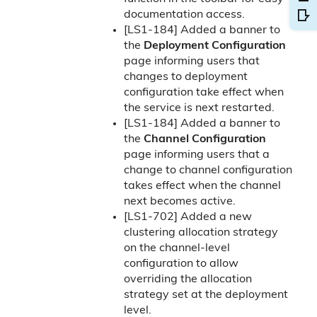
documentation access.
[LS1-184] Added a banner to
the
Deployment Configuration
page informing users that
changes to deployment
configuration take effect when
the service is next restarted.
[LS1-184] Added a banner to
the
Channel Configuration
page informing users that a
change to channel configuration
takes effect when the channel
next becomes active.
[LS1-702] Added a new
clustering allocation strategy
on the channel-level
configuration to allow
overriding the allocation
strategy set at the deployment
level.