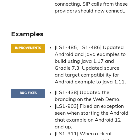
connecting. SIP calls from these
providers should now connect.
Examples
[LS1-485, LS1-486] Updated
IMPROVEMENTS
Android and Java examples to
build using Java 1.17 and
Gradle 7.3. Updated source
and target compatibility for
Android example to Java 1.11.
[LS1-438] Updated the
BUG FIXES
branding on the Web Demo.
[LS1-903] Fixed an exception
seen when starting the Android
chat example on Android 12
and up.
[LS1-911] When a client