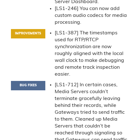
Server Dashboard.
[LS1-246] You can now add
custom audio codecs for media
processing.
[LS1-387] The timestamps
IMPROVEMENTS
used for RTP/RTCP
synchronization are now
roughly aligned with the local
wall clock to make debugging
and remote track inspection
easier.
[LS1-712] In certain cases,
BUG FIXES
Media Servers couldn’t
terminate gracefully leaving
behind their records, while
Gateways tried to send traffic
to them. Cleaned up Media
Servers that couldn’t be
reached through signaling so