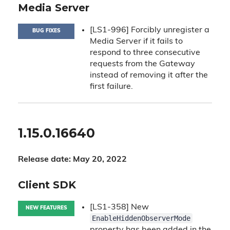
Media Server
[LS1-996] Forcibly unregister a
BUG FIXES
Media Server if it fails to
respond to three consecutive
requests from the Gateway
instead of removing it after the
first failure.
1.15.0.16640
Release date: May 20, 2022
Client SDK
[LS1-358] New
NEW FEATURES
EnableHiddenObserverMode