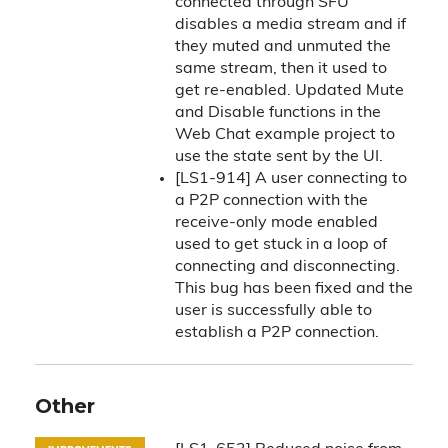
connected through SFU
disables a media stream and if
they muted and unmuted the
same stream, then it used to
get re-enabled. Updated Mute
and Disable functions in the
Web Chat example project to
use the state sent by the UI.
[LS1-914] A user connecting to
a P2P connection with the
receive-only mode enabled
used to get stuck in a loop of
connecting and disconnecting.
This bug has been fixed and the
user is successfully able to
establish a P2P connection.
Other