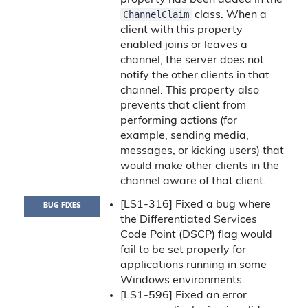
property has been added in the
ChannelClaim
class. When a
client with this property
enabled joins or leaves a
channel, the server does not
notify the other clients in that
channel. This property also
prevents that client from
performing actions (for
example, sending media,
messages, or kicking users) that
would make other clients in the
channel aware of that client.
[LS1-316] Fixed a bug where
BUG FIXES
the Differentiated Services
Code Point (DSCP) flag would
fail to be set properly for
applications running in some
Windows environments.
[LS1-596] Fixed an error