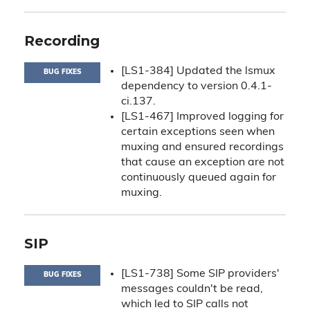
Recording
[LS1-384] Updated the lsmux
BUG FIXES
dependency to version 0.4.1-
ci.137.
[LS1-467] Improved logging for
certain exceptions seen when
muxing and ensured recordings
that cause an exception are not
continuously queued again for
muxing.
SIP
[LS1-738] Some SIP providers'
BUG FIXES
messages couldn't be read,
which led to SIP calls not