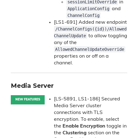
sessionLimitOverride
in
ApplicationConfig
and
ChannelConfig
[LS1-691] Added new endpoint
/ChannelConfigs({id})/Allowed
ChannelUpdate
to allow toggling
any of the
AllowedChannelUpdateOverride
properties on or off on a
channel.
Media Server
[LS-5891, LS1-186] Secured
NEW FEATURES
Media Server cluster
connections with TLS
encryption. To enable, select
the
Enable Encryption
toggle in
the
Clustering
section on the