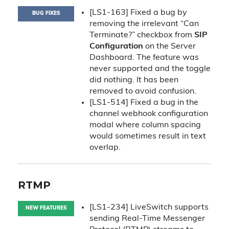
[LS1-163] Fixed a bug by
BUG FIXES
removing the irrelevant “Can
Terminate?” checkbox from
SIP
Configuration
on the Server
Dashboard. The feature was
never supported and the toggle
did nothing. It has been
removed to avoid confusion.
[LS1-514] Fixed a bug in the
channel webhook configuration
modal where column spacing
would sometimes result in text
overlap.
RTMP
[LS1-234] LiveSwitch supports
NEW FEATURES
sending Real-Time Messenger