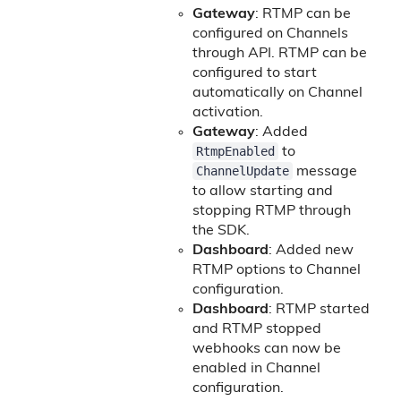
Gateway
: RTMP can be
configured on Channels
through API. RTMP can be
configured to start
automatically on Channel
activation.
Gateway
: Added
RtmpEnabled
to
ChannelUpdate
message
to allow starting and
stopping RTMP through
the SDK.
Dashboard
: Added new
RTMP options to Channel
configuration.
Dashboard
: RTMP started
and RTMP stopped
webhooks can now be
enabled in Channel
configuration.