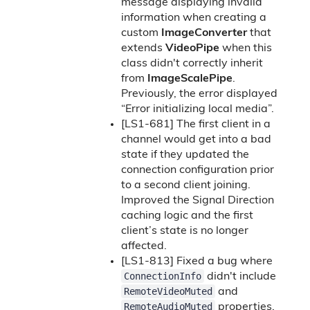
message displaying invalid
information when creating a
custom
ImageConverter
that
extends
VideoPipe
when this
class didn't correctly inherit
from
ImageScalePipe
.
Previously, the error displayed
“Error initializing local media”.
[LS1-681] The first client in a
channel would get into a bad
state if they updated the
connection configuration prior
to a second client joining.
Improved the Signal Direction
caching logic and the first
client’s state is no longer
affected.
[LS1-813] Fixed a bug where
ConnectionInfo
didn't include
RemoteVideoMuted
and
RemoteAudioMuted
properties.