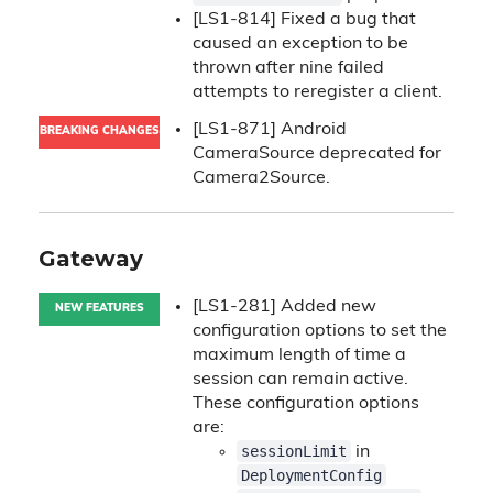
[LS1-814] Fixed a bug that
caused an exception to be
thrown after nine failed
attempts to reregister a client.
[LS1-871] Android
BREAKING CHANGES
CameraSource deprecated for
Camera2Source.
Gateway
[LS1-281] Added new
NEW FEATURES
configuration options to set the
maximum length of time a
session can remain active.
These configuration options
are:
sessionLimit
in
DeploymentConfig