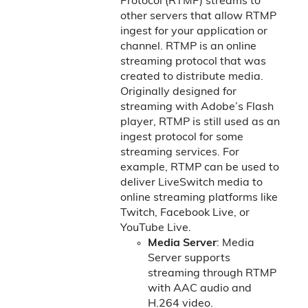
Protocol (RTMP) streams to
other servers that allow RTMP
ingest for your application or
channel. RTMP is an online
streaming protocol that was
created to distribute media.
Originally designed for
streaming with Adobe’s Flash
player, RTMP is still used as an
ingest protocol for some
streaming services. For
example, RTMP can be used to
deliver LiveSwitch media to
online streaming platforms like
Twitch, Facebook Live, or
YouTube Live.
Media Server
: Media
Server supports
streaming through RTMP
with AAC audio and
H.264 video.