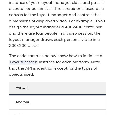
instance of your layout manager class and pass it
a
container
parameter. The
container
is used as a
canvas for the layout manager and controls the
dimensions of displayed video. For example, if you
assign the layout manager a 400x400 container
and there are four people in a video session, the
layout manager draws each person's video in a
200x200 block.
The code samples below show how to initialize a
LayoutManager
instance for each platform. Note
that the API is identical except for the types of
objects used.
CSharp
Android