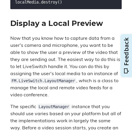
Display a Local Preview
Now that you know how to capture data from a
user's camera and microphone, you want to be
able to show the user a preview of the video that
they are sending out. The easiest way to do this is
to let LiveSwitch handle it. You can do this by
assigning the user's local media to an instance of
FM.LiveSwitch.LayoutManager
, which is a class to
manage the local and remote video feeds for a
video conference.
LayoutManager
The specific
instance that you
should use varies based on your platform but all of
the implementations work in largely the same
way. Before a video session starts, you create an