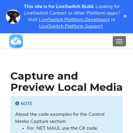
This site is for LiveSwitch Build.
Looking for
LiveSwitch Contact or other Platform apps?
×
Guides
Developer Guides
Media
Visit
LiveSwitch Platform Developers
or
Capture and Preview Local Media
LiveSwitch Platform Support
.
Show / Hide Table of Contents
Toggl
naviga
Capture and
Preview Local Media
NOTE
About the code examples for the Control
Media Capture section:
For .NET MAUI, use the C# code.