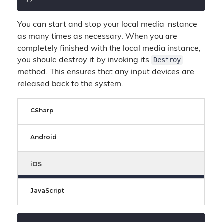
You can start and stop your local media instance
as many times as necessary. When you are
completely finished with the local media instance,
Destroy
you should destroy it by invoking its
method. This ensures that any input devices are
released back to the system.
CSharp
Android
iOS
JavaScript