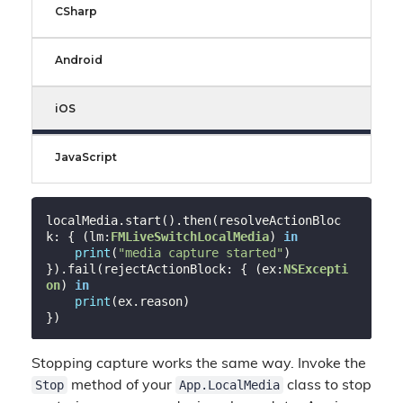
CSharp
Android
iOS
JavaScript
localMedia.start().then(resolveActionBloc
k: { (lm:
FMLiveSwitchLocalMedia
) 
in
print
(
"media capture started"
)

}).fail(rejectActionBlock: { (ex:
NSExcepti
on
) 
in
print
(ex.reason)

Stopping capture works the same way. Invoke the
Stop
App.LocalMedia
method of your
class to stop