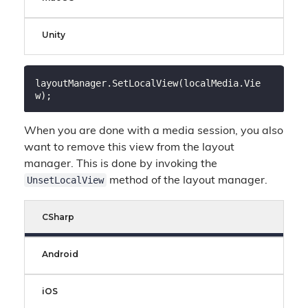
Unity
layoutManager.SetLocalView(localMedia.Vie
When you are done with a media session, you also
want to remove this view from the layout
manager. This is done by invoking the
UnsetLocalView
method of the layout manager.
CSharp
Android
iOS