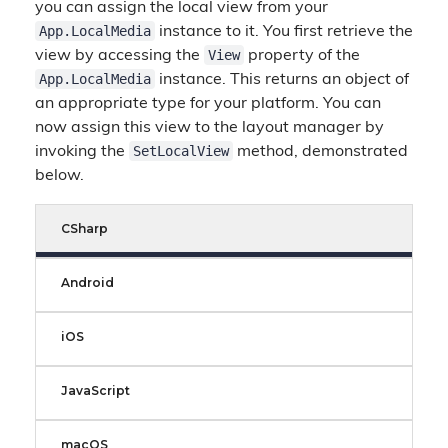
you can assign the local view from your
App.LocalMedia
instance to it. You first retrieve the
View
view by accessing the
property of the
App.LocalMedia
instance. This returns an object of
an appropriate type for your platform. You can
now assign this view to the layout manager by
SetLocalView
invoking the
method, demonstrated
below.
CSharp
Android
iOS
JavaScript
macOS