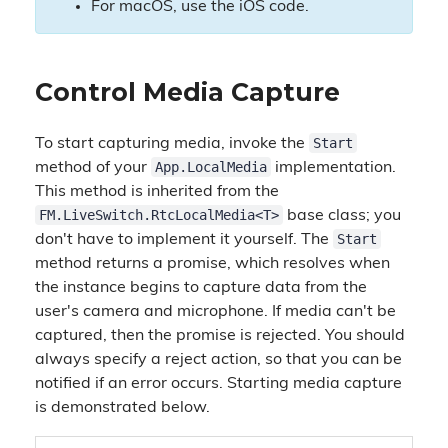
For macOS, use the iOS code.
Control Media Capture
Start
To start capturing media, invoke the
App.LocalMedia
method of your
implementation.
This method is inherited from the
FM.LiveSwitch.RtcLocalMedia<T>
base class; you
Start
don't have to implement it yourself. The
method returns a promise, which resolves when
the instance begins to capture data from the
user's camera and microphone. If media can't be
captured, then the promise is rejected. You should
always specify a reject action, so that you can be
notified if an error occurs. Starting media capture
is demonstrated below.