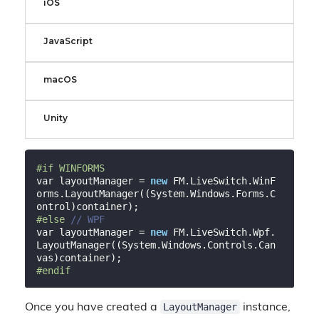
iOS
JavaScript
macOS
Unity
#
if
 WINFORMS
var layoutManager = 
new
 FM.LiveSwitch.WinF
orms.LayoutManager((System.Windows.Forms.C
#
else
// WPF
var layoutManager = 
new
 FM.LiveSwitch.Wpf.
LayoutManager((System.Windows.Controls.Can
#
endif
LayoutManager
Once you have created a
instance,