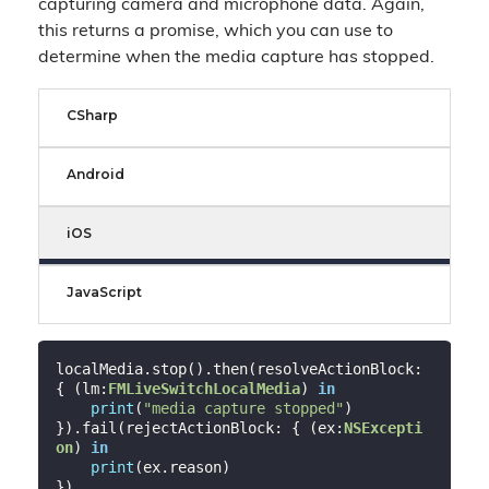
capturing camera and microphone data. Again,
this returns a promise, which you can use to
determine when the media capture has stopped.
CSharp
Android
iOS
JavaScript
localMedia.stop().then(resolveActionBlock: 
{ (lm:
FMLiveSwitchLocalMedia
) 
in
print
(
"media capture stopped"
)

}).fail(rejectActionBlock: { (ex:
NSExcepti
on
) 
in
print
(ex.reason)
