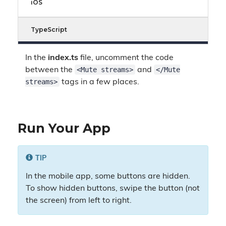
iOS
TypeScript
In the
index.ts
file, uncomment the code
<Mute streams>
</Mute
between the
and
streams>
tags in a few places.
Run Your App
TIP
In the mobile app, some buttons are hidden.
To show hidden buttons, swipe the button (not
the screen) from left to right.