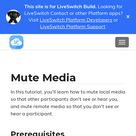
This site is for LiveSwitch Build.
Looking for
LiveSwitch Contact or other Platform apps?
×
Visit
LiveSwitch Platform Developers
or
Tutorials
Mute Media
LiveSwitch Platform Support
.
Show / Hide Table of Contents
Toggl
naviga
Mute Media
In this tutorial, you'll learn how to mute local media
so that other participants don't see or hear you,
and mute remote media so that you don't see or
hear a participant.
Prerequisites