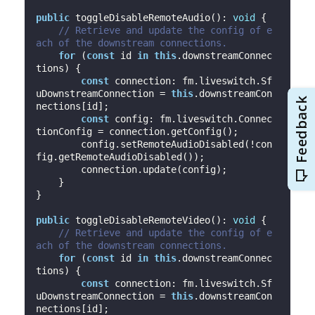
public
 toggleDisableRemoteAudio(): 
void
 {

// Retrieve and update the config of e
ach of the downstream connections.
for
 (
const
 id 
in
this
.downstreamConnec
tions) {

const
 connection: fm.liveswitch.Sf
uDownstreamConnection = 
this
.downstreamCon
nections[id];

const
 config: fm.liveswitch.Connec
tionConfig = connection.getConfig();

        config.setRemoteAudioDisabled(!con
fig.getRemoteAudioDisabled());

        connection.update(config);

    }

}

public
 toggleDisableRemoteVideo(): 
void
 {

// Retrieve and update the config of e
ach of the downstream connections.
for
 (
const
 id 
in
this
.downstreamConnec
tions) {

const
 connection: fm.liveswitch.Sf
uDownstreamConnection = 
this
.downstreamCon
nections[id];
