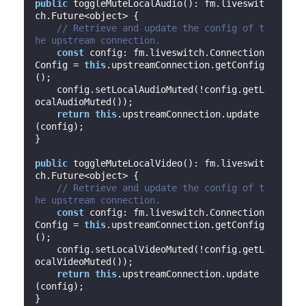
public
 toggleMuteLocalAudio(): fm.liveswit
ch.Future<object> {

// Retrieve and update the config of t
he upstream connection.
const
 config: fm.liveswitch.Connection
Config = 
this
.upstreamConnection.getConfig
();

    config.setLocalAudioMuted(!config.getL
ocalAudioMuted());

return
this
.upstreamConnection.update
(config);

}

public
 toggleMuteLocalVideo(): fm.liveswit
ch.Future<object> {

// Retrieve and update the config of t
he upstream connection.
const
 config: fm.liveswitch.Connection
Config = 
this
.upstreamConnection.getConfig
();

    config.setLocalVideoMuted(!config.getL
ocalVideoMuted());

return
this
.upstreamConnection.update
(config);

}
