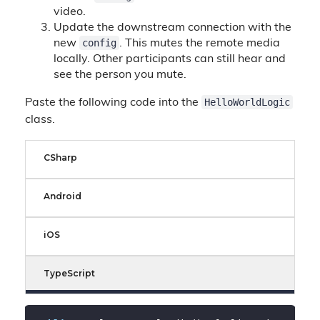
video.
Update the downstream connection with the
config
new
. This mutes the remote media
locally. Other participants can still hear and
see the person you mute.
HelloWorldLogic
Paste the following code into the
class.
CSharp
Android
iOS
TypeScript