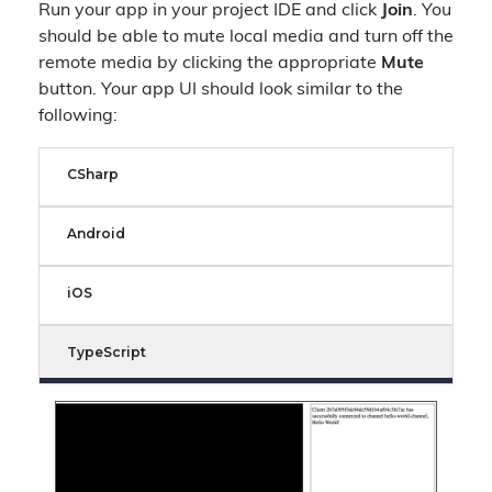
Run your app in your project IDE and click
Join
. You
should be able to mute local media and turn off the
remote media by clicking the appropriate
Mute
button. Your app UI should look similar to the
following:
CSharp
Android
iOS
TypeScript