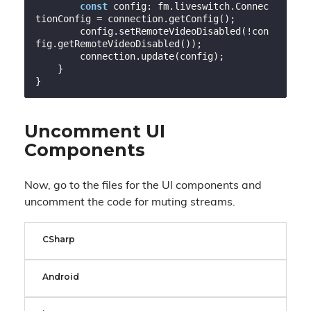
const
 config: fm.liveswitch.Connec
tionConfig = connection.getConfig();

        config.setRemoteVideoDisabled(!con
fig.getRemoteVideoDisabled());

        connection.update(config);

    }

Uncomment UI
Components
Now, go to the files for the UI components and
uncomment the code for muting streams.
CSharp
Android