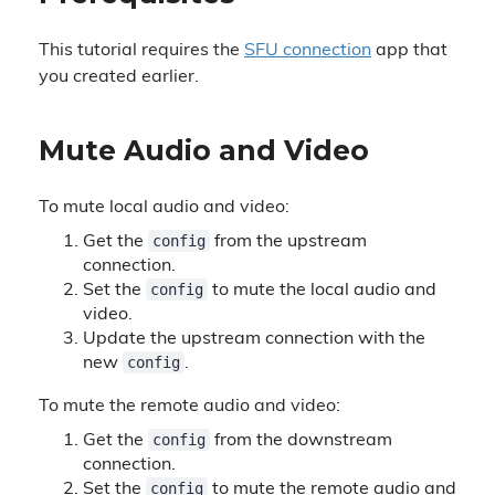
This tutorial requires the
SFU connection
app that
you created earlier.
Mute Audio and Video
To mute local audio and video:
config
Get the
from the upstream
connection.
config
Set the
to mute the local audio and
video.
Update the upstream connection with the
config
new
.
To mute the remote audio and video:
config
Get the
from the downstream
connection.
config
Set the
to mute the remote audio and